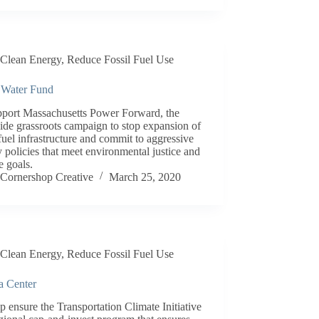
Clean Energy
,
Reduce Fossil Fuel Use
 Water Fund
pport Massachusetts Power Forward, the
ide grassroots campaign to stop expansion of
 fuel infrastructure and commit to aggressive
 policies that meet environmental justice and
e goals.
Cornershop Creative
March 25, 2020
Clean Energy
,
Reduce Fossil Fuel Use
a Center
p ensure the Transportation Climate Initiative