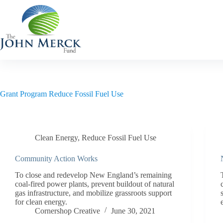
Skip
to
content
Grant Program
Reduce Fossil Fuel Use
Clean Energy
,
Reduce Fossil Fuel Use
Community Action Works
To close and redevelop New England’s remaining
coal-fired power plants, prevent buildout of natural
gas infrastructure, and mobilize grassroots support
for clean energy.
Cornershop Creative
June 30, 2021