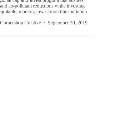
egional cap-and-invest program that ensures
nd co-pollutant reductions while investing
equitable, modern, low-carbon transportation
.
Cornershop Creative
September 30, 2019