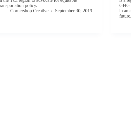
in the TCI region to advocate for equitable
is a r
transportation policy.
GHG a
Cornershop Creative
September 30, 2019
in an 
future