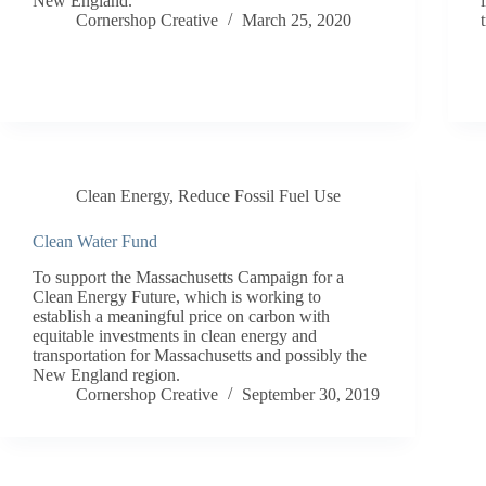
New England.
Cornershop Creative
March 25, 2020
Clean Energy
,
Reduce Fossil Fuel Use
Clean Water Fund
To support the Massachusetts Campaign for a
Clean Energy Future, which is working to
establish a meaningful price on carbon with
equitable investments in clean energy and
transportation for Massachusetts and possibly the
New England region.
Cornershop Creative
September 30, 2019