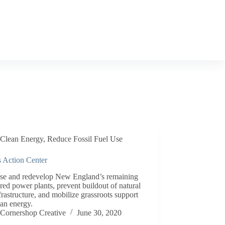
Clean Energy
,
Reduce Fossil Fuel Use
s Action Center
ose and redevelop New England’s remaining
ired power plants, prevent buildout of natural
frastructure, and mobilize grassroots support
ean energy.
Cornershop Creative
June 30, 2020