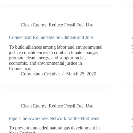
Clean Energy
,
Reduce Fossil Fuel Use
Connecticut Roundtable on Climate and Jobs
To build alliances among labor and environmental
justice constituencies to combat climate change,
promote clean energy, and support racial,
economic, and environmental justice in
Connecticut.
Cornershop Creative
March 25, 2020
Clean Energy
,
Reduce Fossil Fuel Use
Pipe Line Awareness Network for the Northeast
To prevent unneeded natural gas development in