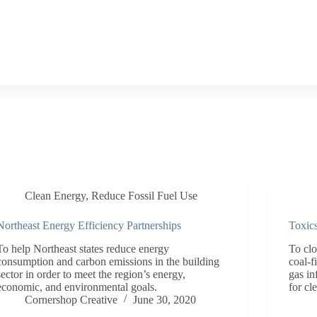
Clean Energy
,
Reduce Fossil Fuel Use
Northeast Energy Efficiency Partnerships
Toxic
To help Northeast states reduce energy
To cl
consumption and carbon emissions in the building
coal-f
sector in order to meet the region’s energy,
gas in
economic, and environmental goals.
for cl
Cornershop Creative
June 30, 2020