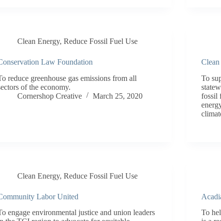
Clean Energy
,
Reduce Fossil Fuel Use
Conservation Law Foundation
Clean
To reduce greenhouse gas emissions from all
To su
sectors of the economy.
statew
Cornershop Creative
March 25, 2020
fossil
energy
climat
Clean Energy
,
Reduce Fossil Fuel Use
Community Labor United
Acadi
To engage environmental justice and union leaders
To hel