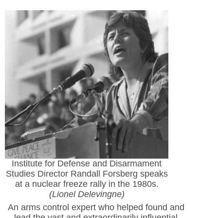
Institute for Defense and Disarmament
Studies Director Randall Forsberg speaks
at a nuclear freeze rally in the 1980s.
(Lionel Delevingne)
An arms control expert who helped found and
lead the vast and extraordinarily influential