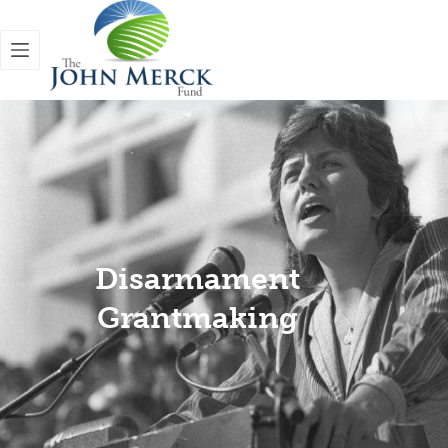
Disarmament
Grantmaking