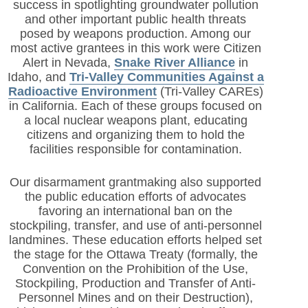
success in spotlighting groundwater pollution
and other important public health threats
posed by weapons production. Among our
most active grantees in this work were Citizen
Alert in Nevada,
Snake River Alliance
in
Idaho, and
Tri-Valley Communities Against a
Radioactive Environment
(Tri-Valley CAREs)
in California. Each of these groups focused on
a local nuclear weapons plant, educating
citizens and organizing them to hold the
facilities responsible for contamination.
Our disarmament grantmaking also supported
the public education efforts of advocates
favoring an international ban on the
stockpiling, transfer, and use of anti-personnel
landmines. These education efforts helped set
the stage for the Ottawa Treaty (formally, the
Convention on the Prohibition of the Use,
Stockpiling, Production and Transfer of Anti-
Personnel Mines and on their Destruction),