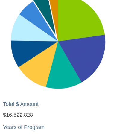
Total $ Amount
$16,522,828
Years of Program