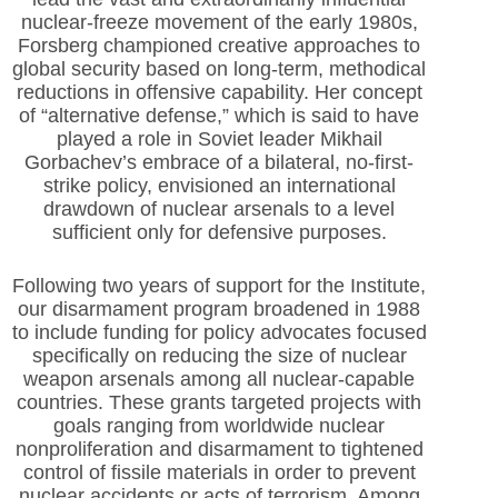
nuclear-freeze movement of the early 1980s,
Forsberg championed creative approaches to
global security based on long-term, methodical
reductions in offensive capability. Her concept
of “alternative defense,” which is said to have
played a role in Soviet leader Mikhail
Gorbachev’s embrace of a bilateral, no-first-
strike policy, envisioned an international
drawdown of nuclear arsenals to a level
sufficient only for defensive purposes.
Following two years of support for the Institute,
our disarmament program broadened in 1988
to include funding for policy advocates focused
specifically on reducing the size of nuclear
weapon arsenals among all nuclear-capable
countries. These grants targeted projects with
goals ranging from worldwide nuclear
nonproliferation and disarmament to tightened
control of fissile materials in order to prevent
nuclear accidents or acts of terrorism. Among