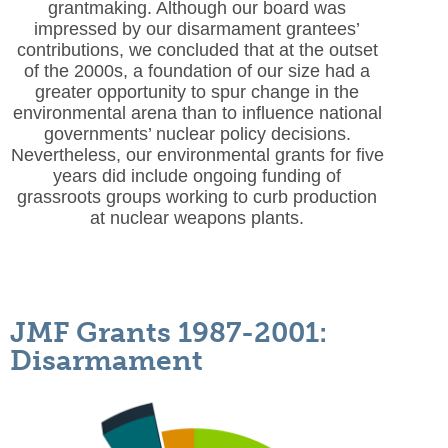
grantmaking. Although our board was
impressed by our disarmament grantees’
contributions, we concluded that at the outset
of the 2000s, a foundation of our size had a
greater opportunity to spur change in the
environmental arena than to influence national
governments’ nuclear policy decisions.
Nevertheless, our environmental grants for five
years did include ongoing funding of
grassroots groups working to curb production
at nuclear weapons plants.
JMF Grants 1987-2001:
Disarmament