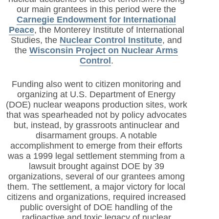
our main grantees in this period were the
Carnegie Endowment for International
Peace
, the Monterey Institute of International
Studies, the
Nuclear Control Institute
, and
the
Wisconsin Project on Nuclear Arms
Control
.
Funding also went to citizen monitoring and
organizing at U.S. Department of Energy
(DOE) nuclear weapons production sites, work
that was spearheaded not by policy advocates
but, instead, by grassroots antinuclear and
disarmament groups. A notable
accomplishment to emerge from their efforts
was a 1999 legal settlement stemming from a
lawsuit brought against DOE by 39
organizations, several of our grantees among
them. The settlement, a major victory for local
citizens and organizations, required increased
public oversight of DOE handling of the
radioactive and toxic legacy of nuclear