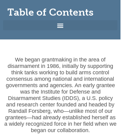
Table of Contents
We began grantmaking in the area of
disarmament in 1986, initially by supporting
think tanks working to build arms control
consensus among national and international
governments and agencies. An early grantee
was the Institute for Defense and
Disarmament Studies (IDDS), a U.S. policy
and research center founded and headed by
Randall Forsberg, who—unlike most of our
grantees—had already established herself as
a widely recognized force in her field when we
began our collaboration.