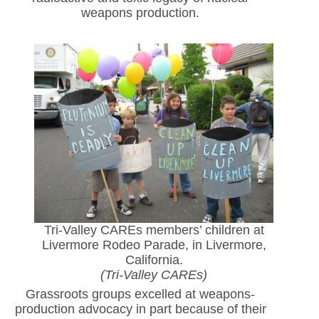
weapons production.
Tri-Valley CAREs members’ children at
Livermore Rodeo Parade, in Livermore,
California.
(Tri-Valley CAREs)
Grassroots groups excelled at weapons-
production advocacy in part because of their