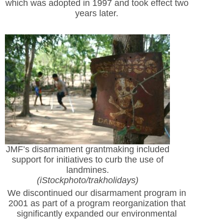
which was adopted in 1997 and took effect two
years later.
JMF’s disarmament grantmaking included
support for initiatives to curb the use of
landmines.
(iStockphoto/trakholidays)
We discontinued our disarmament program in
2001 as part of a program reorganization that
significantly expanded our environmental