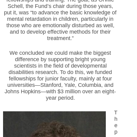
Schell, the Fund’s chair during those years,
put it, was “to advance the basic knowledge of
mental retardation in children, particularly in
those who are emotionally disturbed as well,
and to develop effective methods for their
treatment.”
We concluded we could make the biggest
difference by supporting bright young
scientists in the field of developmental
disabilities research. To do this, we funded
fellowships for junior faculty, mainly at four
universities—Stanford, Yale, Columbia, and
Johns Hopkins—with $3 million over an eight-
year period.
T
h
e
p