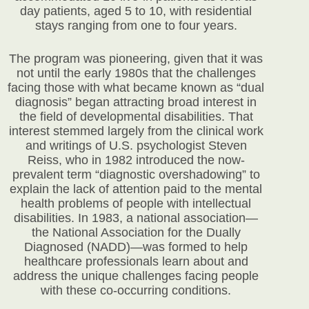
day patients, aged 5 to 10, with residential
stays ranging from one to four years.
The program was pioneering, given that it was
not until the early 1980s that the challenges
facing those with what became known as “dual
diagnosis” began attracting broad interest in
the field of developmental disabilities. That
interest stemmed largely from the clinical work
and writings of U.S. psychologist Steven
Reiss, who in 1982 introduced the now-
prevalent term “diagnostic overshadowing” to
explain the lack of attention paid to the mental
health problems of people with intellectual
disabilities. In 1983, a national association—
the National Association for the Dually
Diagnosed (NADD)—was formed to help
healthcare professionals learn about and
address the unique challenges facing people
with these co-occurring conditions.