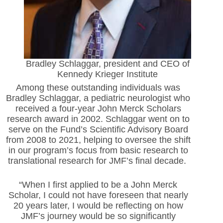
Bradley Schlaggar, president and CEO of
Kennedy Krieger Institute
Among these outstanding individuals was
Bradley Schlaggar, a pediatric neurologist who
received a four-year John Merck Scholars
research award in 2002. Schlaggar went on to
serve on the Fund’s Scientific Advisory Board
from 2008 to 2021, helping to oversee the shift
in our program’s focus from basic research to
translational research for JMF’s final decade.
“When I first applied to be a John Merck
Scholar, I could not have foreseen that nearly
20 years later, I would be reflecting on how
JMF’s journey would be so significantly