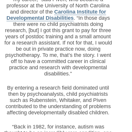
professor at the University of North Carolina
and director of the
Carolina Institute for
Developmental Disabilities
. “In those days
there were no child psychiatrists doing
research, [but] I got this grant to pay for three
years of postdoc training and a small amount
for a research assistant. If not for that, I would
be out in private practice now, doing
psychotherapy. To me, that’s the story. I went
off to have a committed career in clinical
practice and research with developmental
disabilities.”
By entering a research field dominated until
then by psychoanalysts, child psychiatrists
such as Rubenstein, Whitaker, and Piven
contributed to the understanding of problems
affecting developmentally disabled children.
“Back in 1982, for instance, autism was