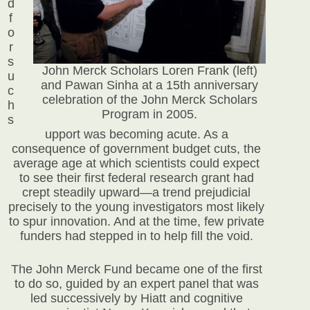
d
f
o
r
s
John Merck Scholars Loren Frank (left)
u
and Pawan Sinha at a 15th anniversary
c
celebration of the John Merck Scholars
h
Program in 2005.
s
upport was becoming acute. As a
consequence of government budget cuts, the
average age at which scientists could expect
to see their first federal research grant had
crept steadily upward—a trend prejudicial
precisely to the young investigators most likely
to spur innovation. And at the time, few private
funders had stepped in to help fill the void.
The John Merck Fund became one of the first
to do so, guided by an expert panel that was
led successively by Hiatt and cognitive