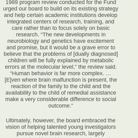
1989 program review conducted for the Fund
urged our board to build on its existing strategy
and help certain academic institutions develop
integrated centers of research, training, and
care rather than to focus solely on basic
research. “The new developments in
neurobiology and genetics have excitement
and promise, but it would be a grave error to
believe that the problems of [dually diagnosed]
children will be fully explained by metabolic
errors at the molecular level,” the review said.
“Human behavior is far more complex. …
[E]ven where brain malfunction is present, the
reaction of the family to the child and the
availability to the child of remedial assistance
make a very considerable difference to social
outcome.”
Ultimately, however, the board embraced the
vision of helping talented young investigators
pursue novel brain research, largely