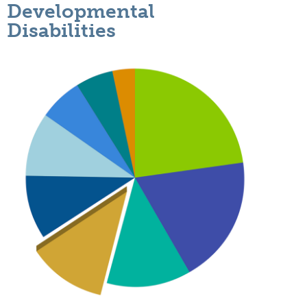
Developmental
Disabilities