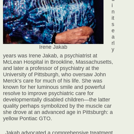
i
n
it
s
e
a
rl
Irene Jakab
y
years was Irene Jakab, a psychiatrist
at
McLean Hospital in Brookline, Massachusetts,
and later a professor of psychiatry at the
University of Pittsburgh, who oversaw John
Merck’s care for much of his life. She was
known for her luminous smile and powerful
resolve to improve psychiatric care for
developmentally disabled children—the latter
quality perhaps symbolized by the muscle car
she drove at an advanced age in Pittsburgh: a
yellow Pontiac GTO.
Jakab advocated a comprehensive treatment