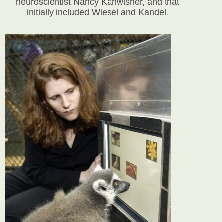
neuroscientist Nancy Kanwisher, and that
initially included Wiesel and Kandel.