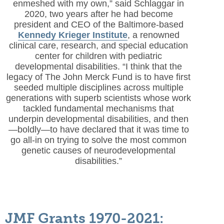
enmeshed with my own,” said Schlaggar in
2020, two years after he had become
president and CEO of the Baltimore-based
Kennedy Krieger Institute
, a renowned
clinical care, research, and special education
center for children with pediatric
developmental disabilities. “I think that the
legacy of The John Merck Fund is to have first
seeded multiple disciplines across multiple
generations with superb scientists whose work
tackled fundamental mechanisms that
underpin developmental disabilities, and then
—boldly—to have declared that it was time to
go all-in on trying to solve the most common
genetic causes of neurodevelopmental
disabilities.”
JMF Grants 1970-2021: