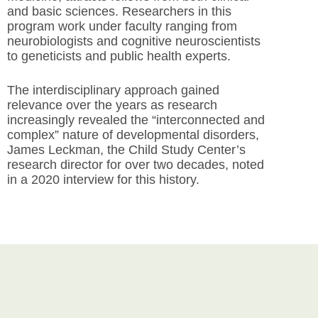
and basic sciences. Researchers in this
program work under faculty ranging from
neurobiologists and cognitive neuroscientists
to geneticists and public health experts.
The interdisciplinary approach gained
relevance over the years as research
increasingly revealed the “interconnected and
complex” nature of developmental disorders,
James Leckman, the Child Study Center’s
research director for over two decades, noted
in a 2020 interview for this history.