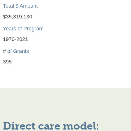
Total $ Amount
$35,319,130
Years of Program
1970-2021
# of Grants
395
Direct care model: