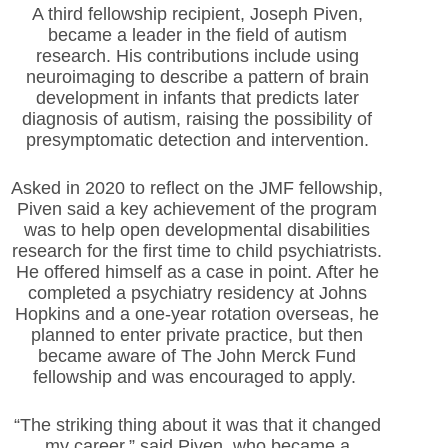
A third fellowship recipient, Joseph Piven,
became a leader in
the field of autism
research. His contributions include using
neuroimaging to describe a pattern of brain
development in infants that predicts later
diagnosis of autism, raising the possibility of
presymptomatic detection and intervention.
Asked in 2020 to reflect on the JMF fellowship,
Piven said a key achievement of the program
was to help open developmental disabilities
research for the first time to child psychiatrists.
He offered himself as a case in point. After he
completed a psychiatry residency at Johns
Hopkins and a one-year rotation overseas, he
planned to enter private practice, but then
became aware of The John Merck Fund
fellowship and was encouraged to apply.
“The striking thing about it was that it changed
my career,” said Piven, who became a