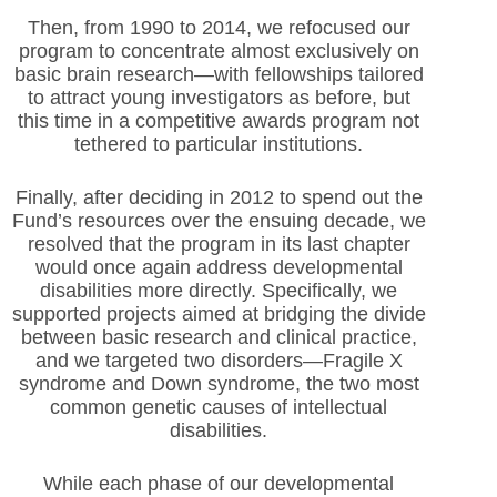
Then, from 1990 to 2014, we refocused our
program to concentrate almost exclusively on
basic brain research—with fellowships tailored
to attract young investigators as before, but
this time in a competitive awards program not
tethered to particular institutions.
Finally, after deciding in 2012 to spend out the
Fund’s resources over the ensuing decade, we
resolved that the program in its last chapter
would once again address developmental
disabilities more directly. Specifically, we
supported projects aimed at bridging the divide
between basic research and clinical practice,
and we targeted two disorders—Fragile X
syndrome and Down syndrome, the two most
common genetic causes of intellectual
disabilities.
While each phase of our developmental