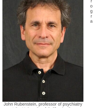
r
o
g
r
a
John Rubenstein, professor of psychiatry