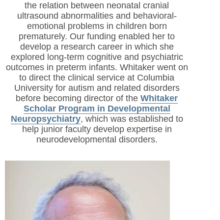
the relation between neonatal cranial
ultrasound abnormalities and behavioral-
emotional problems in children born
prematurely. Our funding enabled her to
develop a research career in which she
explored long-term cognitive and psychiatric
outcomes in preterm infants. Whitaker went on
to direct the clinical service at Columbia
University for autism and related disorders
before becoming director of the
Whitaker
Scholar Program in Developmental
Neuropsychiatry
, which was established to
help junior faculty develop expertise in
neurodevelopmental disorders.