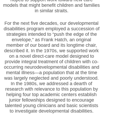
models that might benefit children and families
in similar straits.
For the next five decades, our developmental
disabilities program employed a succession of
strategies intended to “push the edge of the
envelope,” as Frank Hatch, an original
member of our board and its longtime chair,
described it. In the 1970s, we supported work
on a novel direct-care model designed to
provide integral treatment of children with co-
occurring neurodevelopmental disabilities and
mental illness—a population that at the time
was largely neglected and poorly understood.
In the 1980s, we addressed a dearth of
research with relevance to this population by
helping four top academic centers establish
junior fellowships designed to encourage
talented young clinicians and basic scientists
to investigate developmental disabilities.