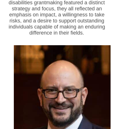
disabilities grantmaking featured a distinct
strategy and focus, they all reflected an
emphasis on impact, a willingness to take
risks, and a desire to support outstanding
individuals capable of making an enduring
difference in their fields.