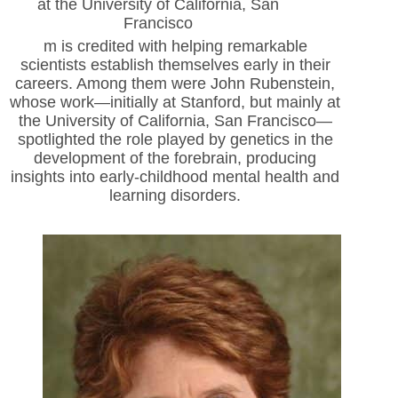
at the University of California, San
Francisco
m is credited with helping remarkable
scientists establish themselves early in their
careers. Among them were John Rubenstein,
whose work—initially at Stanford, but
mainly at
the University of California, San Francisco—
spotlighted the role played by genetics in the
development of the forebrain, producing
insights into early-childhood mental health and
learning disorders.