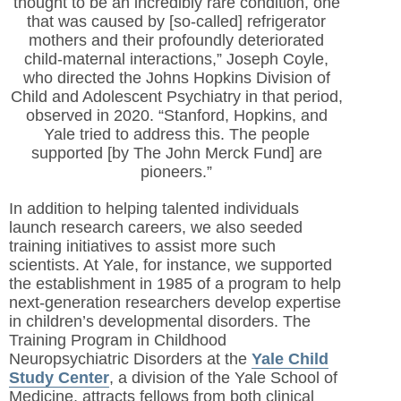
thought to be an incredibly rare condition, one
that was caused by [so-called] refrigerator
mothers and their profoundly deteriorated
child-maternal interactions,” Joseph Coyle,
who directed the Johns Hopkins Division of
Child and Adolescent Psychiatry in that period,
observed in 2020. “Stanford, Hopkins, and
Yale tried to address this. The people
supported [by The John Merck Fund] are
pioneers.”
In addition to helping talented individuals
launch research careers, we also seeded
training initiatives to assist more such
scientists. At Yale, for instance, we supported
the establishment in 1985 of a program to help
next-generation researchers develop expertise
in children’s developmental disorders. The
Training Program in Childhood
Neuropsychiatric Disorders at the
Yale Child
Study Center
, a division of the Yale School of
Medicine, attracts fellows from both clinical