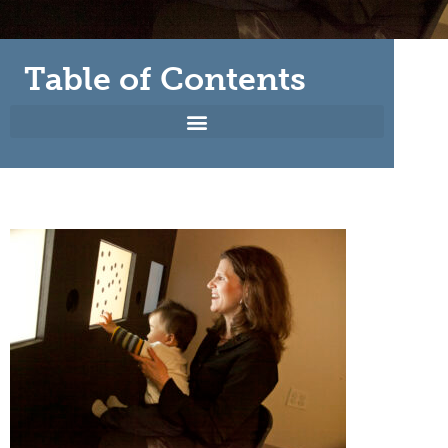
Table of Contents