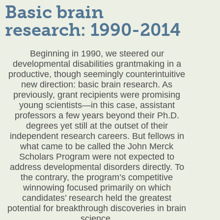
Basic brain
research: 1990-2014
Beginning in 1990, we steered our
developmental disabilities grantmaking in a
productive, though seemingly counterintuitive
new direction: basic brain research. As
previously, grant recipients were promising
young scientists—in this case, assistant
professors a few years beyond their Ph.D.
degrees yet still at the outset of their
independent research careers. But fellows in
what came to be called the John Merck
Scholars Program were not expected to
address developmental disorders directly. To
the contrary, the program’s competitive
winnowing focused primarily on which
candidates’ research held the greatest
potential for breakthrough discoveries in brain
science.