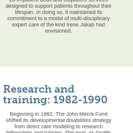
designed to support patients throughout their
lifespan. In doing so, it maintained its
commitment to a model of multi-disciplinary
expert care of the kind Irene Jakab had
envisioned.
Research and
training: 1982-1990
Beginning in 1982, The John Merck Fund
shifted its developmental disabilities strategy
from direct care modeling to research
fellowships and training. The goal, as Orville