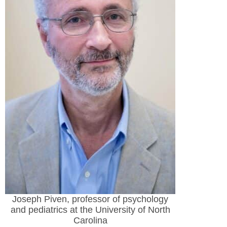
Joseph Piven, professor of psychology
and pediatrics at the University of North
Carolina