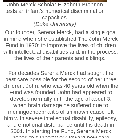
John Merck Scholar Elizabeth Brannon
tests an infant’s numerical discrimination
capacities.
(Duke University)
Our founder, Serena Merck, had a single goal
in mind when she established The John Merck
Fund in 1970: to improve the lives of children
with intellectual disabilities and, in the process,
the lives of their parents and siblings.
For decades Serena Merck had sought the
best care possible for the second of her three
children, John, who was 40 years old when the
Fund was founded. John had appeared to
develop normally until the age of about 3,
when brain damage he suffered due to
meningoencephalitis of unknown cause left
him with severe intellectual disability, epilepsy,
and emotional disturbance until his death in
2001. In starting the Fund, Serena Merck
hoped to support work toward new care