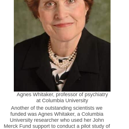
Agnes Whitaker, professor of psychiatry
at Columbia University
Another of the outstanding scientists we
funded was Agnes
Whitaker, a Columbia
University researcher who used her John
Merck Fund support to conduct a pilot study of