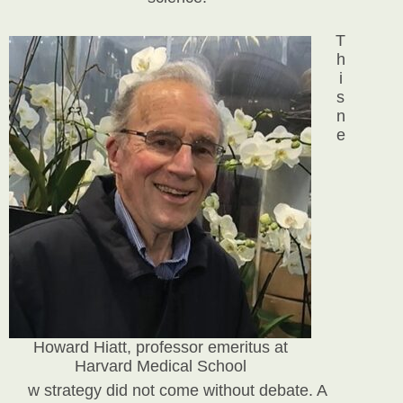
T
h
i
s
n
e
Howard Hiatt, professor emeritus at
Harvard Medical School
w strategy did not come without debate. A