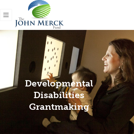
Developmental
Disabilities
Grantmaking