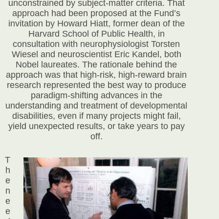
unconstrained by subject-matter criteria. That
approach had been proposed at the Fund’s
invitation by Howard Hiatt, former dean of
the
Harvard School of Public Health, in
consultation with neurophysiologist Torsten
Wiesel and neuroscientist Eric Kandel, both
Nobel laureates. The rationale behind the
approach was that high-risk, high-reward brain
research represented the best way to produce
paradigm-shifting advances in the
understanding and treatment of developmental
disabilities, even if many projects might fail,
yield unexpected results, or take years to pay
off.
T
h
e
n
e
e