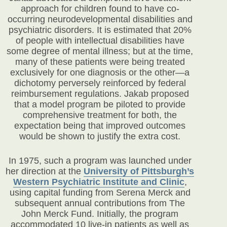
approach for children found to have co-
occurring neurodevelopmental disabilities and
psychiatric disorders. It is estimated that 20%
of people with intellectual disabilities have
some degree of mental illness; but at the time,
many of these patients were being treated
exclusively for one diagnosis or the other—a
dichotomy perversely reinforced by federal
reimbursement regulations. Jakab proposed
that a model program be piloted to provide
comprehensive treatment for both, the
expectation being that improved outcomes
would be shown to justify the extra cost.
In 1975, such a program was launched under
her direction at the
University of Pittsburgh’s
Western Psychiatric Institute and Clinic
,
using capital funding from Serena Merck and
subsequent annual contributions from The
John Merck Fund. Initially, the program
accommodated 10 live-in patients as well as