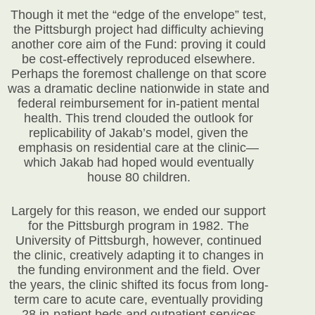
Though it met the “edge of the envelope” test,
the Pittsburgh project had difficulty achieving
another core aim of the Fund: proving it could
be cost-effectively reproduced elsewhere.
Perhaps the foremost challenge on that score
was a dramatic decline nationwide in state and
federal reimbursement for in-patient mental
health. This trend clouded the outlook for
replicability of Jakab’s model, given the
emphasis on residential care at the clinic—
which Jakab had hoped would eventually
house 80 children.
Largely for this reason, we ended our support
for the Pittsburgh program in 1982. The
University of Pittsburgh, however, continued
the clinic, creatively adapting it to changes in
the funding environment and the field. Over
the years, the clinic shifted its focus from long-
term care to acute care, eventually providing
28 in-patient beds and outpatient services