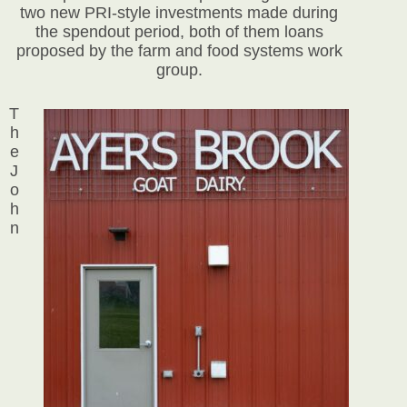
two new PRI-style investments made during
the spendout period, both of them loans
proposed by the farm and food systems work
group.
T
h
e
J
o
h
n