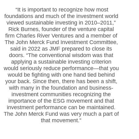
“It is important to recognize how most
foundations
and much of the investment world
viewed sustainable investing in 2010–2011,”
Rick Burnes, founder of the venture capital
firm Charles River Ventures and a member of
The John Merck Fund Investment Committee,
said in 2022 as JMF prepared to close its
doors. “The conventional wisdom was that
applying a sustainable investing criterion
would seriously reduce performance—that you
would be fighting with one hand tied behind
your back. Since then, there has been a shift,
with many in the foundation and business-
investment communities recognizing the
importance of the ESG movement and that
investment performance can be maintained.
The John Merck Fund was very much a part of
that movement.”