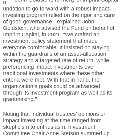
o
undation to go forward with a robust impact-
investing program relied on the rigor and care
of good
governance,” explained John
Goldstein, who advised the Fund on behalf of
Imprint Capital, in 2021. “We crafted an
investment policy statement that made
everyone comfortable. It insisted on staying
within the guardrails of an asset-
allocation
strategy and a targeted rate of return, while
preferencing impact investments over
traditional investments where these other
criteria were met. With that in hand, the
organization’s goals could be advanced
through its investment program as well as its
grantmaking.”
Noting that individual trustees’ opinions on
impact investing at the time ranged from
skepticism to enthusiasm, Investment
Committee Chair Anne Stetson summed up