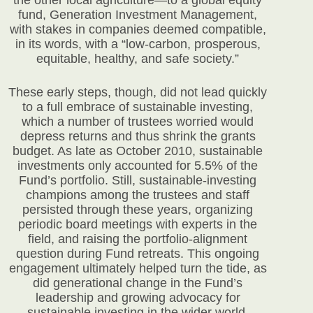
the other local agriculture—to a global equity
fund, Generation Investment Management,
with stakes in companies deemed compatible,
in its words, with a “low-carbon, prosperous,
equitable, healthy, and safe society.”
These early steps, though, did not lead quickly
to a full embrace of sustainable investing,
which a number of trustees worried would
depress returns and thus shrink the grants
budget. As late as October 2010, sustainable
investments only accounted for 5.5% of the
Fund’s portfolio. Still, sustainable-investing
champions among the trustees and staff
persisted through these years, organizing
periodic board meetings with experts in the
field, and raising the portfolio-alignment
question during Fund retreats. This ongoing
engagement ultimately helped turn the tide, as
did generational change in the Fund’s
leadership and growing advocacy for
sustainable investing in the wider world.