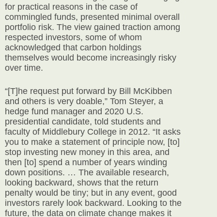
for practical reasons in the case of
commingled funds, presented minimal overall
portfolio risk. The view gained traction among
respected investors, some of whom
acknowledged that carbon holdings
themselves would become increasingly risky
over time.
“[T]he request put forward by Bill McKibben
and others is very doable,” Tom Steyer, a
hedge fund manager and 2020 U.S.
presidential candidate, told students and
faculty of Middlebury College in 2012. “It asks
you to make a statement of principle now, [to]
stop investing new money in this area, and
then [to] spend a number of years winding
down positions. … The available research,
looking backward, shows that the return
penalty would be tiny; but in any event, good
investors rarely look backward. Looking to the
future, the data on climate change makes it