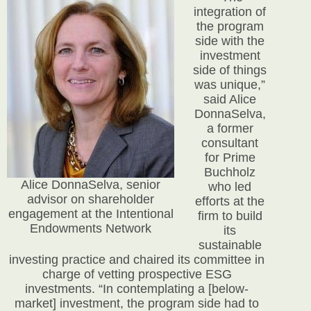
integration of
the program
side with the
investment
side of things
was unique,”
said Alice
DonnaSelva,
a former
consultant
for Prime
Buchholz
Alice DonnaSelva, senior
who led
advisor on shareholder
efforts at the
engagement at the Intentional
firm to build
Endowments Network
its
sustainable
investing practice and chaired its committee in
charge of vetting prospective ESG
investments. “In contemplating a [below-
market] investment, the program side had to