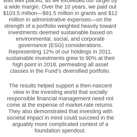
was well placed, as we exceeded our target by
a wide margin. Over the 10 years, we paid out
$103.5 million—$91.5 million in grants and $12
million in administrative expenses—on the
strength of a portfolio weighted heavily toward
investments deemed sustainable based on
environmental, social, and corporate
governance (ESG) considerations.
Representing 12% of our holdings in 2011,
sustainable investments grew to 90% at their
high point in 2018, permeating all asset
classes in the Fund’s diversified portfolio.
The results helped support a then-nascent
view in the investing world that socially
responsible financial management need not
come at the expense of market-rate returns.
They also demonstrated that investing with
societal impact in mind could succeed in the
arguably more complicated context of a
foundation spendout.