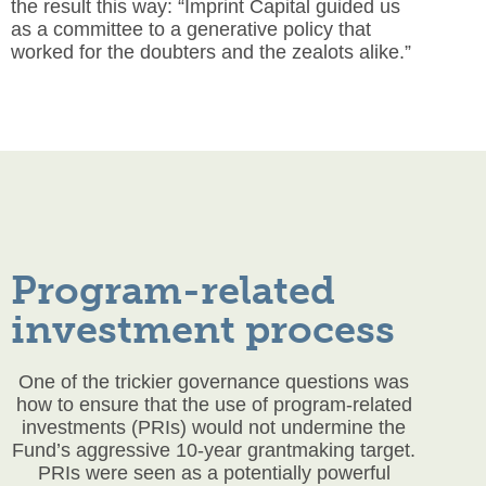
the result this way: “Imprint Capital guided us
as a committee to a generative policy that
worked for the doubters and the zealots alike.”
Program-related
investment process
One of the trickier governance questions was
how to ensure that the use of program-related
investments (PRIs) would not undermine the
Fund’s aggressive 10-year grantmaking target.
PRIs were seen as a potentially powerful