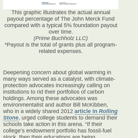
This graphic illustrates the actual annual
payout percentage of The John Merck Fund
compared with a typical 5% foundation payout
over time.
(Prime Buchholz LLC)
*Payout is the total of grants plus all program-
related expenses.
Deepening concern about global warming in
many ways served as a catalyst, with climate-
protection advocates increasingly calling on
institutions to rid their portfolios of carbon
holdings. Among these advocates was
environmentalist and author Bill McKibben,
who in a
widely shared 2012
article in
Rolling
Stone
, urged college students to demand their
schools take action in this arena. “If their
college’s endowment portfolio has fossil-fuel
stock, then their educations are being