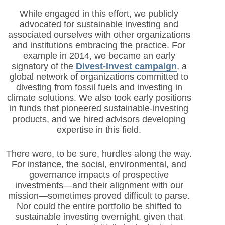
While engaged in this effort, we publicly
advocated for sustainable investing and
associated ourselves with other organizations
and institutions embracing the practice. For
example in 2014, we became an early
signatory of the
Divest-Invest campaign
, a
global network of organizations committed to
divesting from fossil fuels and investing in
climate solutions. We also took early positions
in funds that pioneered sustai
nable-investing
products, and we hired advisors developing
expertise in this field.
There were, to be sure, hurdles along the way.
For instance, the social, environmental, and
governance impacts of prospective
investments—and their alignment with our
mission—sometimes proved difficult to parse.
Nor could the entire portfolio be shifted to
sustainable investing overnight, given that