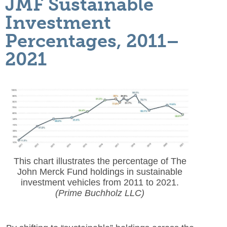
JMF Sustainable
Investment
Percentages, 2011–
2021
This chart illustrates the percentage of The
John Merck Fund holdings in sustainable
investment vehicles from 2011 to 2021.
(Prime Buchholz LLC)