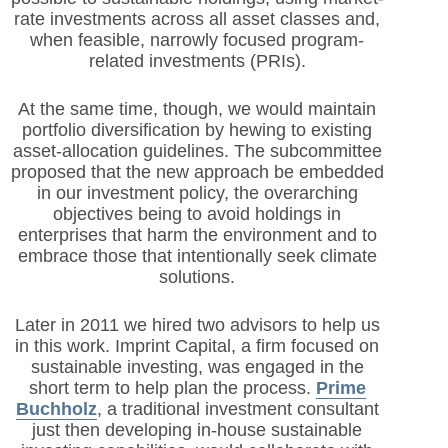
rate investments across all asset classes and,
when feasible, narrowly focused program-
related investments (PRIs).
At the same time, though, we would maintain
portfolio diversification by hewing to existing
asset-allocation guidelines. The subcommittee
proposed that the new approach be embedded
in our investment policy, the overarching
objectives being to avoid holdings in
enterprises that harm the environment and to
embrace those that intentionally seek climate
solutions.
Later in 2011 we hired two advisors to help us
in this work. Imprint Capital, a firm focused on
sustainable investing, was engaged in the
short term to help plan the process.
Prime
Buchholz
, a traditional investment consultant
just then developing in-house sustainable