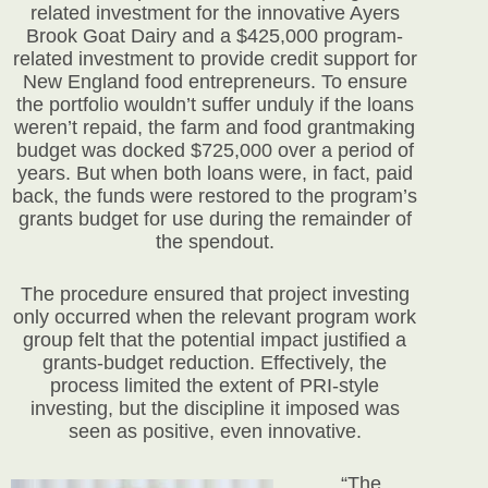
related investment for the innovative Ayers
Brook Goat Dairy and a $425,000 program-
related investment to provide credit support for
New England food entrepreneurs. To ensure
the portfolio wouldn’t suffer unduly if the loans
weren’t repaid, the farm and food grantmaking
budget was docked $725,000 over a period of
years. But when both loans were, in fact, paid
back, the funds were restored to the program’s
grants budget for use during the remainder of
the spendout.
The procedure ensured that project investing
only occurred when the relevant program work
group felt that the potential impact justified a
grants-budget reduction. Effectively, the
process limited the extent of PRI-style
investing, but the discipline it imposed was
seen as positive, even innovative.
“The