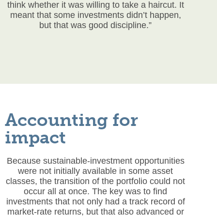
think whether it was willing to take a haircut. It
meant that some investments didn’t happen,
but that was good discipline.”
Accounting for
impact
Because sustainable-investment opportunities
were not initially available in some asset
classes, the transition of the portfolio could not
occur all at once. The key was to find
investments that not only had a track record of
market-rate returns, but that also advanced or