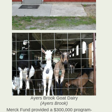
Ayers Brook Goat Dairy
(Ayers Brook)
Merck Fund provided a $300,000 program-