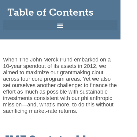
Table of Contents
When The John Merck Fund embarked on a
10-year spendout
of its assets in 2012, we
aimed to maximize our grantmaking clout
across four core program areas. Yet we also
set ourselves another challenge: to finance the
effort as much as possible with sustainable
investments consistent with our philanthropic
mission—and, what’s more, to do this without
sacrificing market-rate returns.