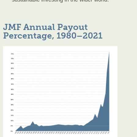
JMF Annual Payout
Percentage, 1980–2021