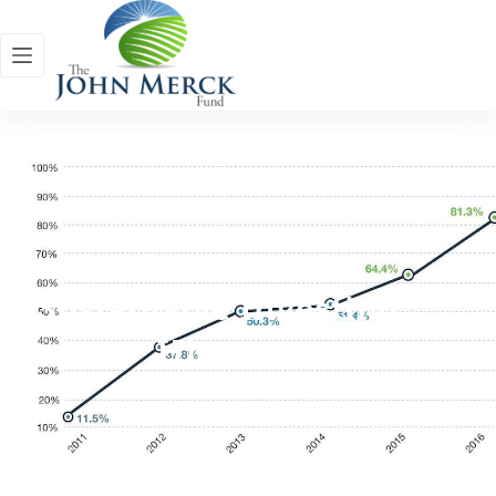
Sustainable Investing
History