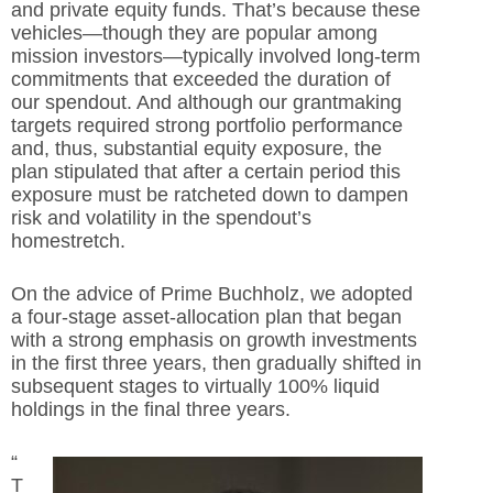
and private equity funds. That’s because these
vehicles—though they are popular among
mission investors—typically involved long-term
commitments that exceeded the duration of
our spendout. And although our grantmaking
targets required strong portfolio performance
and, thus, substantial equity exposure, the
plan stipulated that after a certain period this
exposure must be ratcheted down to dampen
risk and volatility in the spendout’s
homestretch.
On the advice of Prime Buchholz, we adopted
a four-stage asset-allocation plan that began
with a strong emphasis on growth investments
in the first three years, then gradually shifted in
subsequent stages to virtually 100% liquid
holdings in the final three years.
“
T