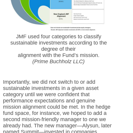
JMF used four categories to classify
sustainable investments according to the
degree of their
alignment with the Fund’s mission.
(Prime Buchholz LLC)
Importantly, we did not switch to or add
sustainable investments in a given asset
category until we were confident that
performance expectations and genuine
mission alignment could be met. In the hedge
fund space, for instance, we hoped to add a
second mission-friendly manager to one we
already had. The new manager—Alysun, later
named Summit—invested in companies