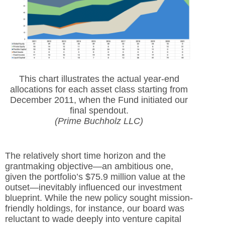
This chart illustrates the actual year-end
allocations for each asset class starting from
December 2011, when the Fund initiated our
final spendout.
(Prime Buchholz LLC)
The relatively short time horizon and the
grantmaking objective—an ambitious one,
given the portfolio’s $75.9 million value at the
outset—inevitably influenced our investment
blueprint. While the new policy sought mission-
friendly holdings, for instance, our board was
reluctant to wade deeply into venture capital