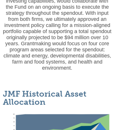
investing capabilities, would collaborate with
the Fund on an ongoing basis to execute the
strategy throughout the spendout. With input
from both firms, we ultimately approved an
investment policy calling for a mission-aligned
portfolio capable of supporting a total spendout
originally projected to be $94 million over 10
years. Grantmaking would focus on four core
program areas selected for the spendout:
climate and energy, developmental disabilities,
farm and food systems, and health and
environment.
JMF Historical Asset
Allocation