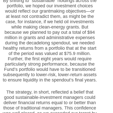
By shifting to “sustainable” holdings across the
portfolio, we hoped our investment choices
would reflect our grantmaking objectives—or
at least not contradict them, as might be the
case, for instance, if we held oil investments
while making clean-energy grants. But
because we planned to pay out a total of $94
million in grants and administrative expenses
during the decadelong spendout, we needed
healthy returns from a portfolio that at the start
of the period was valued at $75.9 million.
Further, the first eight years would require
particularly strong performance, because the
Fund’s portfolio would have to be transitioned
subsequently to lower-risk, lower-return assets
to ensure liquidity in the spendout’s final years.
The strategy, in short, reflected a belief that
good sustainable-investment managers could
deliver financial returns equal to or better than
those of traditional managers. This confidence