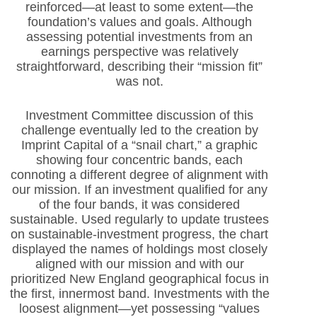
reinforced—at least to some extent—the
foundation’s values and goals. Although
assessing potential investments from an
earnings perspective was relatively
straightforward, describing their “mission fit”
was not.
Investment Committee discussion of this
challenge eventually led to the creation by
Imprint Capital of a “snail chart,” a graphic
showing four concentric bands, each
connoting a different degree of alignment with
our mission. If an investment qualified for any
of the four bands, it was considered
sustainable. Used regularly to update trustees
on sustainable-investment progress, the chart
displayed the names of holdings most closely
aligned with our mission and with our
prioritized New England geographical focus in
the first, innermost band. Investments with the
loosest alignment—yet possessing “values