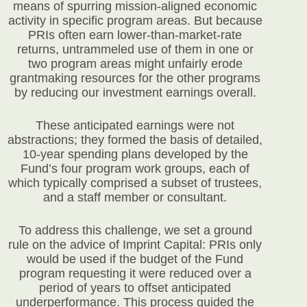
means of spurring mission-aligned economic
activity in specific program areas. But because
PRIs often earn lower-than-market-rate
returns, untrammeled use of them in one or
two program areas might unfairly erode
grantmaking resources for the other programs
by reducing our investment earnings overall.
These anticipated earnings were not
abstractions; they formed the basis of detailed,
10-year spending plans developed by the
Fund’s four program work groups, each of
which typically comprised a subset of trustees,
and a staff member or consultant.
To address this challenge, we set a ground
rule on the advice of Imprint Capital: PRIs only
would be used if the budget of the Fund
program requesting it were reduced over a
period of years to offset anticipated
underperformance. This process guided the