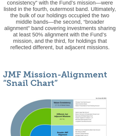
consistency” with the Fund’s mission—were
listed in the fourth, outermost band. Ultimately,
the bulk of our holdings occupied the two
middle bands—the second, “broader
alignment” band covering investments sharing
at least 50% alignment with the Fund’s
mission, and the third, for holdings that
reflected different, but adjacent missions.
JMF Mission-Alignment
“Snail Chart”