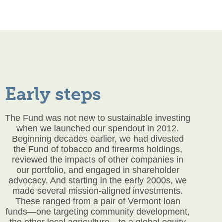
Early steps
The Fund was not new to sustainable investing
when we launched our
spendout
in 2012.
Beginning decades earlier, we had divested
the Fund of tobacco and firearms holdings,
reviewed the impacts of other companies in
our portfolio, and engaged in shareholder
advocacy. And starting in the early 2000s, we
made several mission-aligned investments.
These ranged from a pair of Vermont loan
funds—one targeting community development,