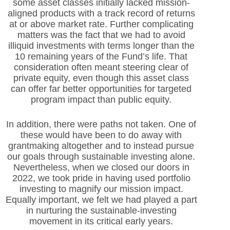
some asset classes initially lacked mission-
aligned products with a track record of returns
at or above market rate. Further complicating
matters was the fact that we had to avoid
illiquid investments with terms longer than the
10 remaining years of the Fund’s life. That
consideration often meant steering clear of
private equity, even though this asset class
can offer far better opportunities for targeted
program impact than public equity.
In addition, there were paths not taken. One of
these would have been to do away with
grantmaking altogether and to instead pursue
our goals through sustainable investing alone.
Nevertheless, when we closed our doors in
2022, we took pride in having used portfolio
investing to magnify our mission impact.
Equally important, we felt we had played a part
in nurturing the sustainable-investing
movement in its critical early years.