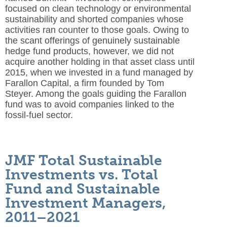
focused on clean technology or environmental
sustainability and shorted companies whose
activities ran counter to those goals. Owing to
the scant offerings of genuinely sustainable
hedge fund products, however, we did not
acquire another holding in that asset class until
2015, when we invested in a fund managed by
Farallon Capital, a firm founded by Tom
Steyer. Among the goals guiding the Farallon
fund was to avoid companies linked to the
fossil-fuel sector.
JMF Total Sustainable
Investments vs. Total
Fund and Sustainable
Investment Managers,
2011–2021