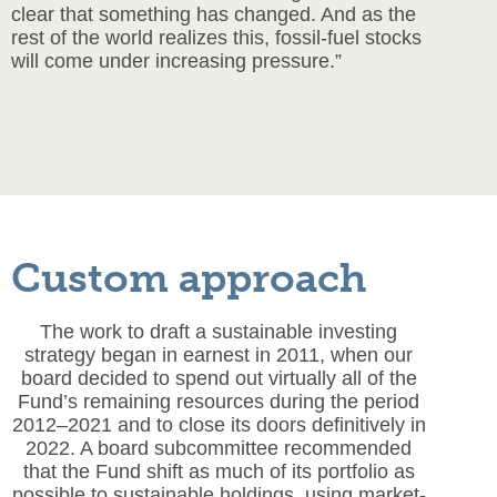
clear that something has changed. And as the
rest of the world realizes this, fossil-fuel stocks
will come under increasing pressure.”
Custom approach
The work to draft a sustainable investing
strategy began in earnest in 2011, when our
board decided to spend out virtually all of the
Fund’s remaining resources during the period
2012–2021 and to close its doors definitively in
2022. A board subcommittee recommended
that the Fund shift as much of its portfolio as
possible to sustainable holdings, using market-