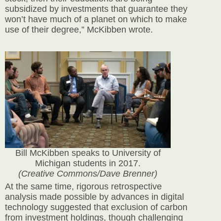
subsidized by investments that guarantee they
won’t have much of a planet on which to make
use of their degree,” McKibben wrote.
Bill McKibben speaks to University of
Michigan students in 2017.
(Creative Commons/Dave Brenner)
At the same time, rigorous retrospective
analysis made possible by advances in digital
technology suggested that exclusion of carbon
from investment holdings, though challenging