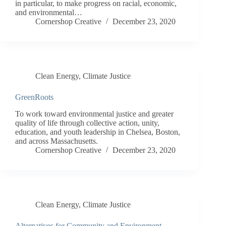
in particular, to make progress on racial, economic,
and environmental…
Cornershop Creative
December 23, 2020
Clean Energy
,
Climate Justice
GreenRoots
To work toward environmental justice and greater
quality of life through collective action, unity,
education, and youth leadership in Chelsea, Boston,
and across Massachusetts.
Cornershop Creative
December 23, 2020
Clean Energy
,
Climate Justice
Alternatives for Community and Environment