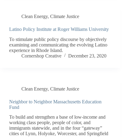
Clean Energy
,
Climate Justice
Latino Policy Institute at Roger Williams University
To stimulate public policy discourse by objectively
examining and communicating the evolving Latino
experience in Rhode Island.
Cornershop Creative
December 23, 2020
Clean Energy
,
Climate Justice
Neighbor to Neighbor Massachusetts Education
Fund
To build and strengthen a base of low-income and
working class people, people of color, and
immigrants statewide, and in the four “gateway”
cities of Lynn, Holyoke, Worcester, and Springfield