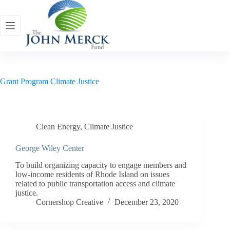
Skip
to
content
Grant Program
Climate Justice
Clean Energy
,
Climate Justice
George Wiley Center
To build organizing capacity to engage members and
low-income residents of Rhode Island on issues
related to public transportation access and climate
justice.
Cornershop Creative
December 23, 2020